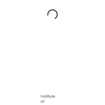
Institute
of