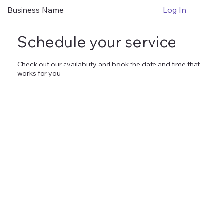
Business Name
Log In
Schedule your service
Check out our availability and book the date and time that
works for you