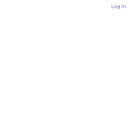
Log In