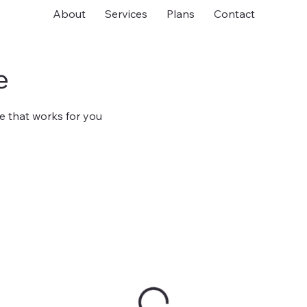
About
Services
Plans
Contact
e
e that works for you