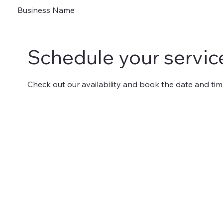
Business Name
Schedule your servic
Check out our availability and book the date and tim