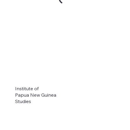
Institute of
Papua New Guinea
Studies