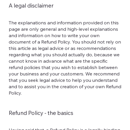
A legal disclaimer
The explanations and information provided on this
page are only general and high-level explanations
and information on how to write your own
document of a Refund Policy. You should not rely on
this article as legal advice or as recommendations
regarding what you should actually do, because we
cannot know in advance what are the specific
refund policies that you wish to establish between
your business and your customers. We recommend
that you seek legal advice to help you understand
and to assist you in the creation of your own Refund
Policy.
Refund Policy - the basics