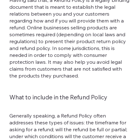
Having said that, a Refund Policy is a legally binding
document that is meant to establish the legal
relations between you and your customers
regarding how and if you will provide them with a
refund. Online businesses selling products are
sometimes required (depending on local laws and
regulations) to present their product return policy
and refund policy. In some jurisdictions, this is
needed in order to comply with consumer
protection laws. It may also help you avoid legal
claims from customers that are not satisfied with
the products they purchased.
What to include in the Refund Policy
Generally speaking, a Refund Policy often
addresses these types of issues: the timeframe for
asking for a refund; will the refund be full or partial;
under which conditions will the customer receive a