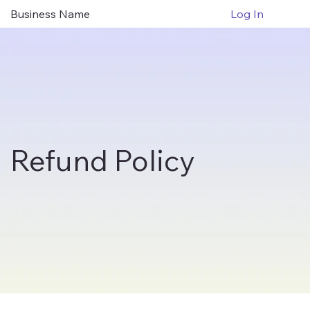
Business Name
Log In
Refund Policy